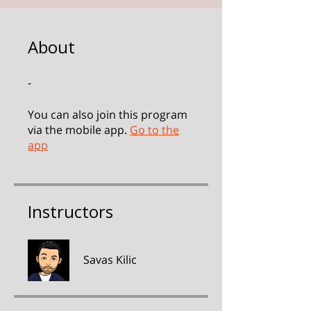
About
-
You can also join this program
via the mobile app.
Go to the
app
Instructors
Savas Kilic