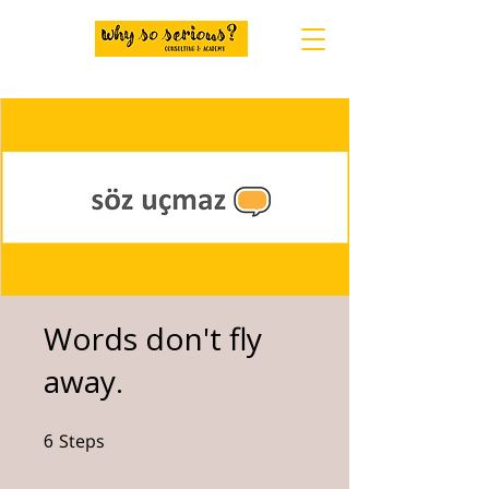
Words don't fly
away.
6
Steps
6 Steps