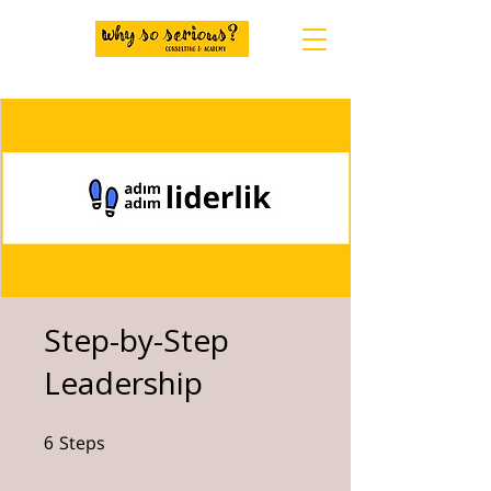
Step-by-Step
Leadership
6
Steps
6 Steps