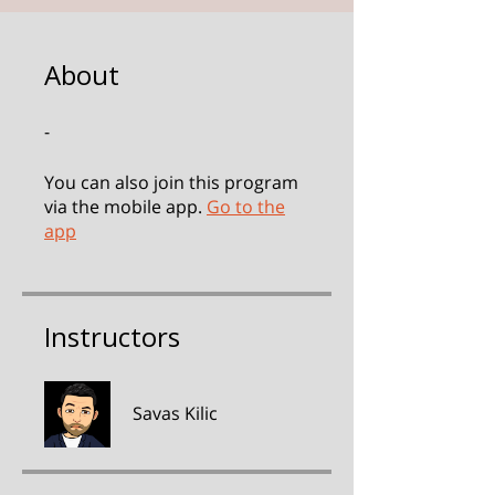
About
-
You can also join this program
via the mobile app.
Go to the
app
Instructors
Savas Kilic